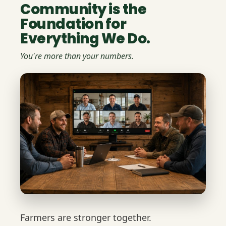
Community is the
Foundation for
Everything We Do.
You're more than your numbers.
Farmers are stronger together.