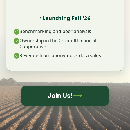
*Launching Fall '26
Benchmarking and peer analysis
Ownership in the Croptell Financial
Cooperative
Revenue from anonymous data sales
Join Us!