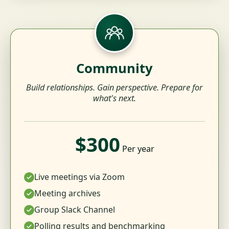
Community
Build relationships. Gain perspective. Prepare for
what's next.
$300
Per year
Live meetings via Zoom
Meeting archives
Group Slack Channel
Polling results and benchmarking