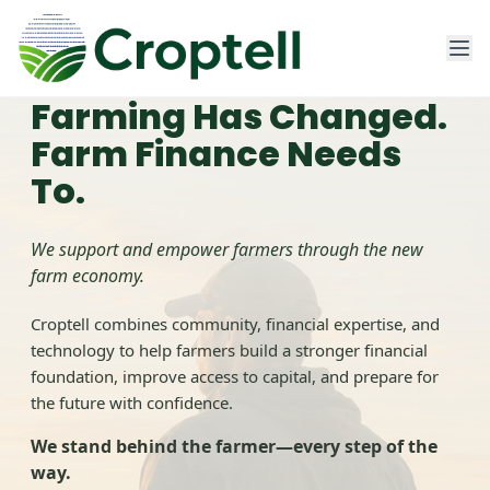
Farming Has Changed.
Farm Finance Needs
Home
To.
Contact Us
We support and empower farmers through the new
farm economy.
Sign In
Croptell combines community, financial expertise, and
technology to help farmers build a stronger financial
Get Started
foundation, improve access to capital, and prepare for
the future with confidence.
We stand behind the farmer—every step of the
way.