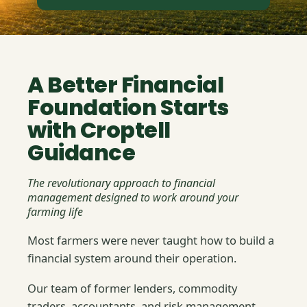
A Better Financial
Foundation Starts
with Croptell
Guidance
The revolutionary approach to financial
management designed to work around your
farming life
Most farmers were never taught how to build a
financial system around their operation.
Our team of former lenders, commodity
traders, accountants, and risk management