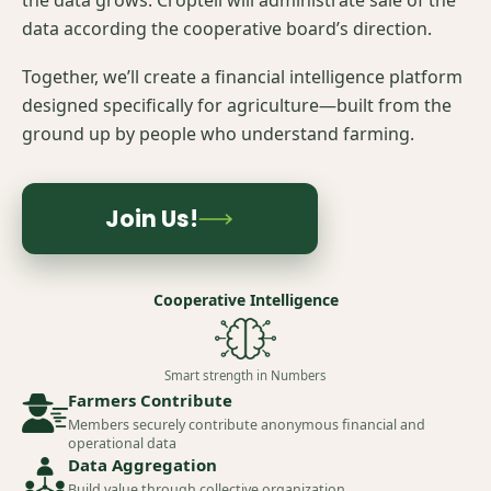
the data grows. Croptell will administrate sale of the
data according the cooperative board’s direction.
Together, we’ll create a financial intelligence platform
designed specifically for agriculture—built from the
ground up by people who understand farming.
Join Us!
Cooperative Intelligence
Smart strength in Numbers
Farmers Contribute
Members securely contribute anonymous financial and
operational data
Data Aggregation
Build value through collective organization