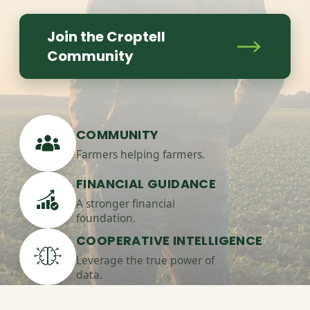
Join the Croptell
Community
COMMUNITY
Farmers helping farmers.
FINANCIAL GUIDANCE
A stronger financial
foundation.
COOPERATIVE INTELLIGENCE
Leverage the true power of
data.