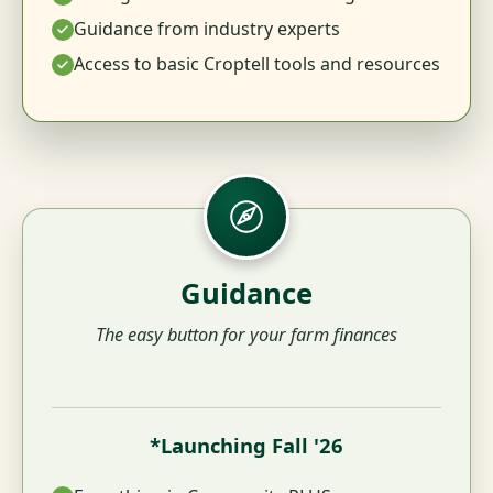
Guidance from industry experts
Access to basic Croptell tools and resources
Guidance
The easy button for your farm finances
*Launching Fall '26