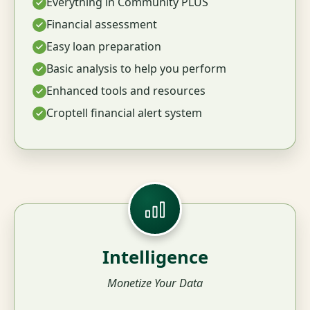
Everything in Community PLUS
Financial assessment
Easy loan preparation
Basic analysis to help you perform
Enhanced tools and resources
Croptell financial alert system
Intelligence
Monetize Your Data