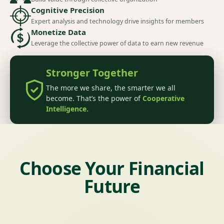
Cognitive Precision
Expert analysis and technology drive insights for members
Monetize Data
Leverage the collective power of data to earn new revenue
Stronger Together
The more we share, the smarter we all
become. That’s the power of
Cooperative
Intelligence.
Choose Your Financial
Future