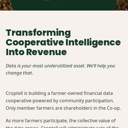
Transforming
Cooperative Intelligence
Into Revenue
Data is your most underutilized asset. We’ll help you
change that.
Croptell is building a farmer-owned financial data
cooperative powered by community participation.
Only member farmers are shareholders in the Co-op.
As more farmers participate, the collective value of