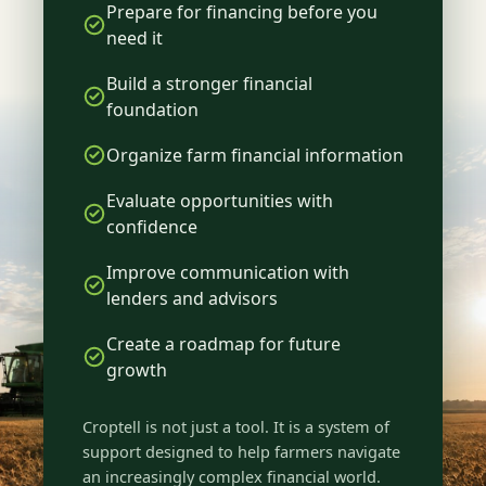
Prepare for financing before you
need it
Build a stronger financial
foundation
Organize farm financial information
Evaluate opportunities with
confidence
Improve communication with
lenders and advisors
Create a roadmap for future
growth
Croptell is not just a tool. It is a system of
support designed to help farmers navigate
an increasingly complex financial world.