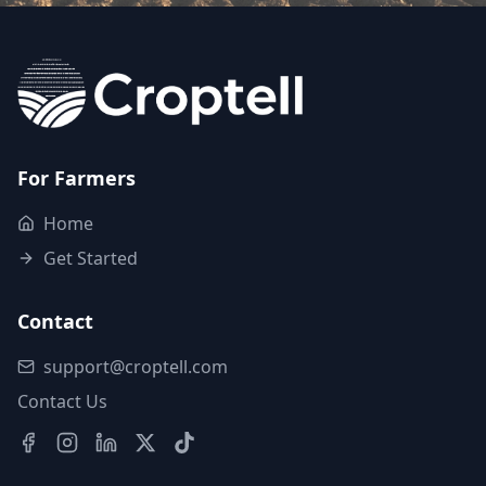
For Farmers
Home
Get Started
Contact
support@croptell.com
Contact Us