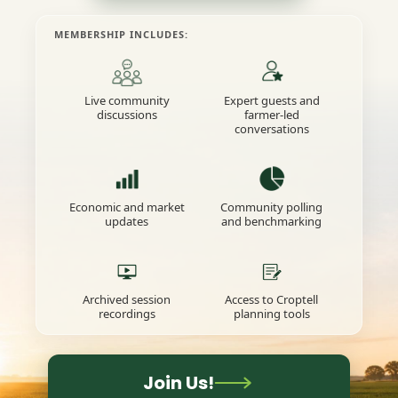
MEMBERSHIP INCLUDES:
Live community
Expert guests and
discussions
farmer-led
conversations
Economic and market
Community polling
updates
and benchmarking
Archived session
Access to Croptell
recordings
planning tools
Join Us!