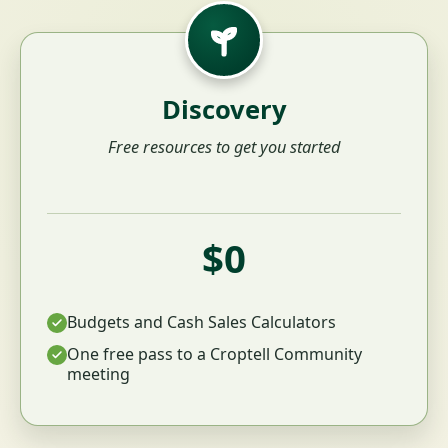
Discovery
Free resources to get you started
$0
Budgets and Cash Sales Calculators
One free pass to a Croptell Community
meeting