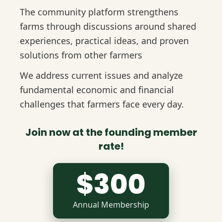
The community platform strengthens
farms through discussions around shared
experiences, practical ideas, and proven
solutions from other farmers
We address current issues and analyze
fundamental economic and financial
challenges that farmers face every day.
Join now at the founding member
rate!
$300
Annual Membership