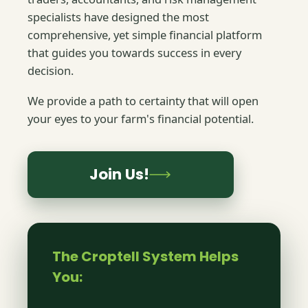
specialists have designed the most
comprehensive, yet simple financial platform
that guides you towards success in every
decision.
We provide a path to certainty that will open
your eyes to your farm's financial potential.
Join Us!
The Croptell System Helps
You: